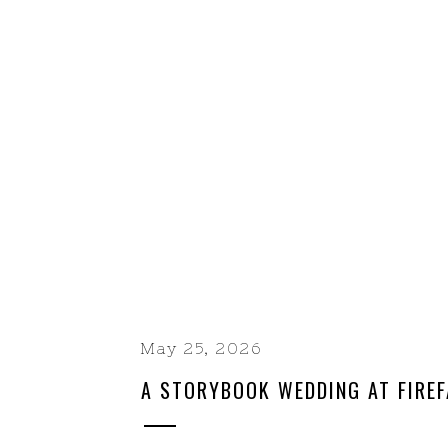
May 25, 2026
A STORYBOOK WEDDING AT FIREF
RANCH | A YOSEMITE-AREA CELE