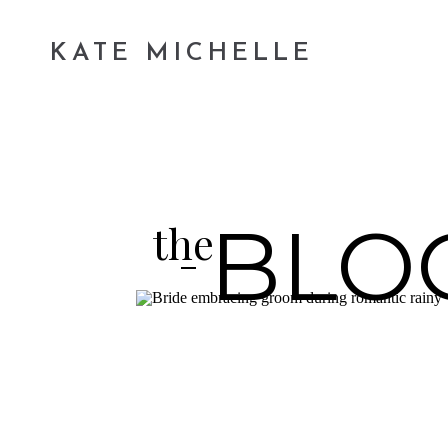
KATE MICHELLE
BLO
the