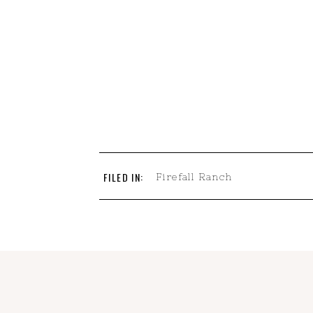
FILED IN:
Firefall Ranch