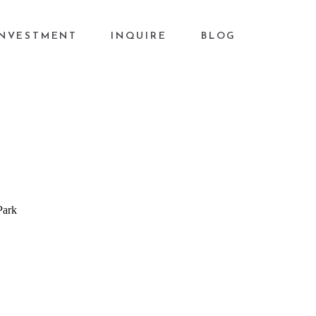
INVESTMENT
INQUIRE
BLOG