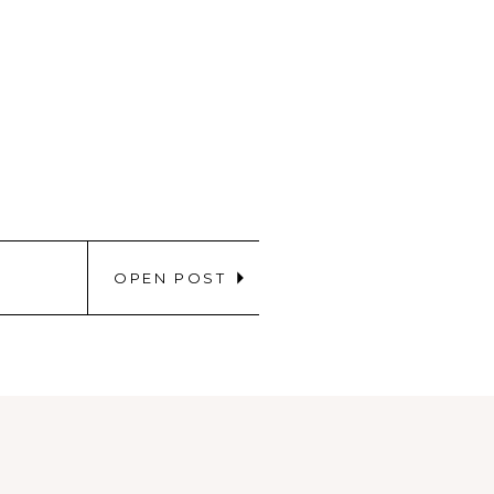
OPEN POST