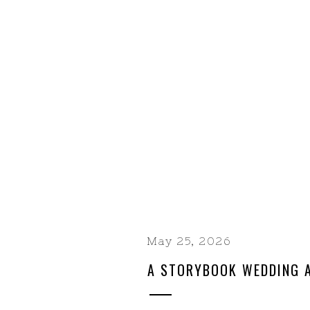
May 25, 2026
A STORYBOOK WEDDING A
RANCH | A YOSEMITE-AR