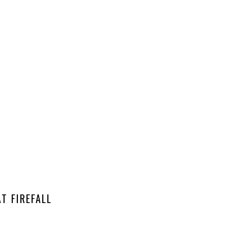
T FIREFALL
EA CELEBRATION