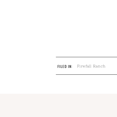
FILED IN:
Firefall Ranch