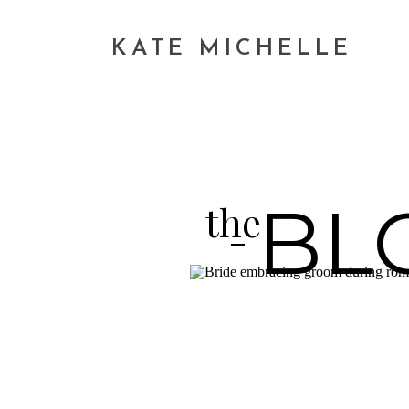
KATE MICHELLE
BL
the