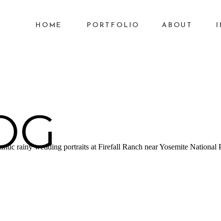
HOME
PORTFOLIO
ABOUT
OG